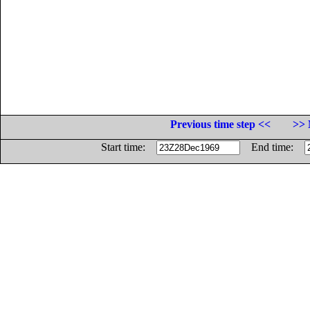
Previous time step <<
>> 
Start time:
End time: