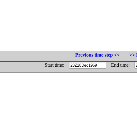
Previous time step <<
>> 
Start time:
End time: