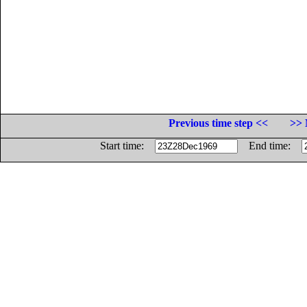
Previous time step <<
>> 
Start time:
End time: