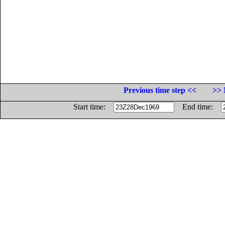
Previous time step <<
>> 
Start time:
End time: