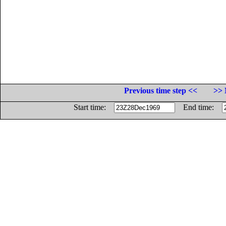
Previous time step <<
>> 
Start time:
End time: