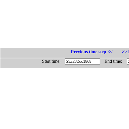
Previous time step <<
>> 
Start time:
End time: