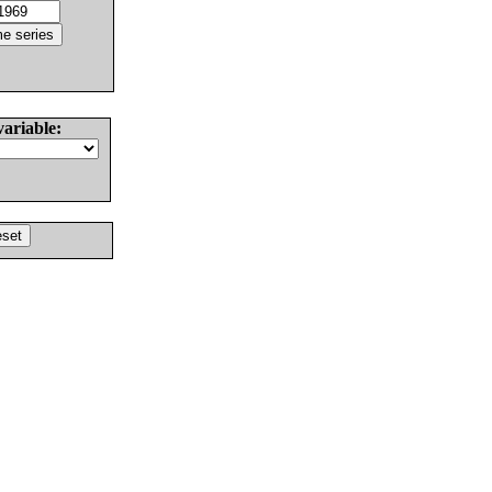
variable: