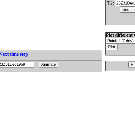
T2:
Plot different 
Next time step