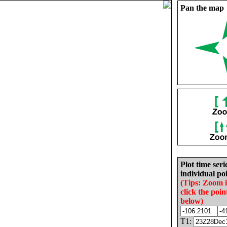
Pan the map
Plot time seri
individual poi
(Tips: Zoom 
click the poin
below)
T1: