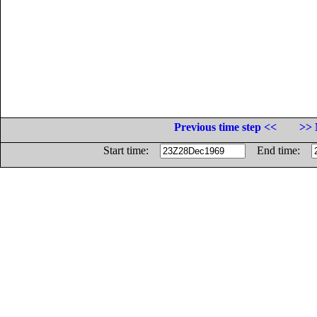
Previous time step <<
>> 
Start time:
End time: