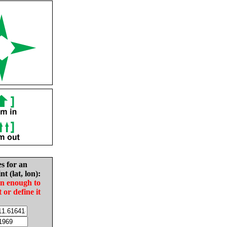
es for an
nt (lat, lon):
in enough to
t or define it