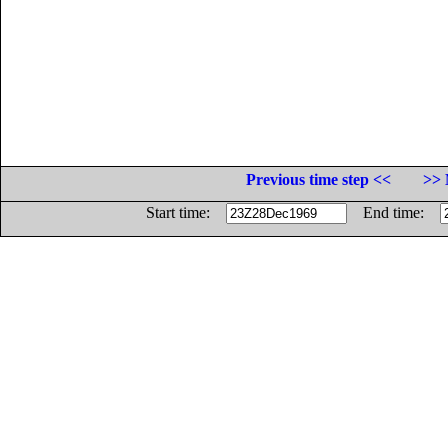
Previous time step <<
>> 
Start time:
End time: