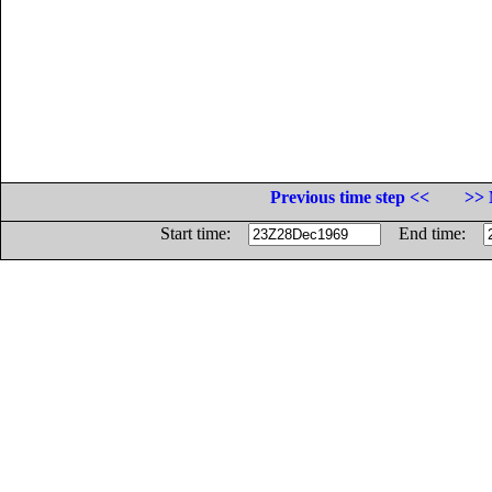
Previous time step <<
>> 
Start time:
End time: