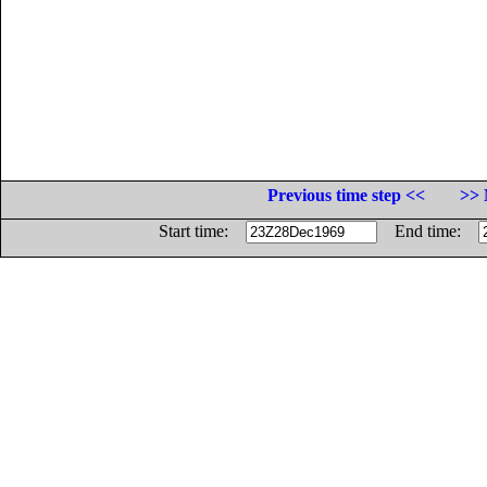
Previous time step <<
>> 
Start time:
End time: