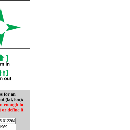
es for an
nt (lat, lon):
in enough to
t or define it