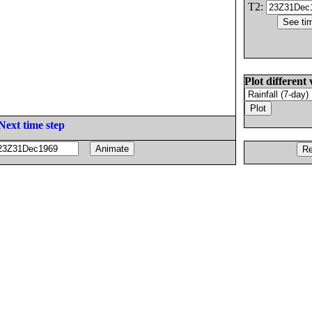
T2:
Plot different 
Next time step