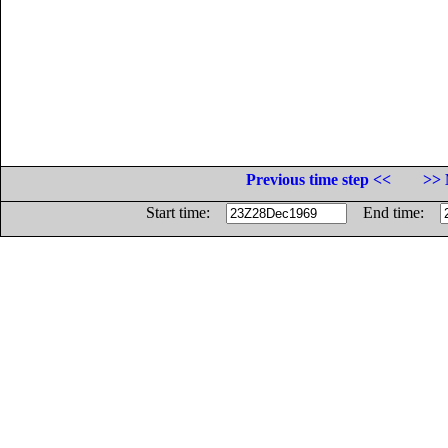
Previous time step <<
>> 
Start time:
End time: