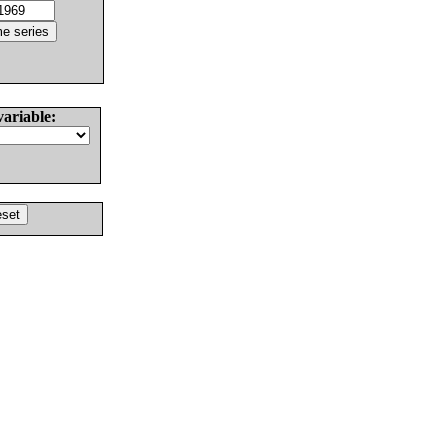
variable: