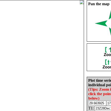
Pan the map
Plot time seri
individual poi
(Tips: Zoom 
click the poin
below)
T1: