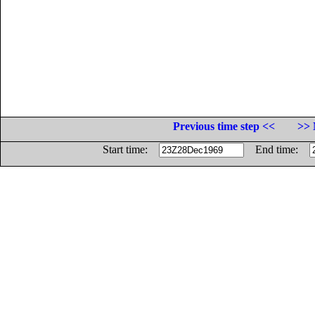
Previous time step <<
>> 
Start time:
End time: