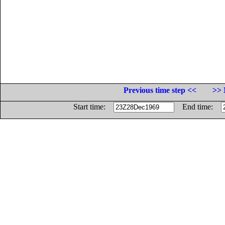
Previous time step <<
>> 
Start time:
End time: