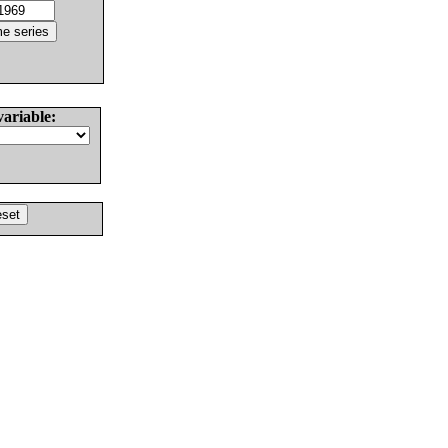
variable: