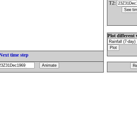
T2:
Plot different 
Next time step