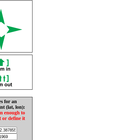
es for an
nt (lat, lon):
in enough to
t or define it