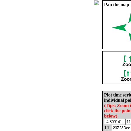
Pan the map
Plot time seri
individual poi
(Tips: Zoom 
click the poin
below)
T1: