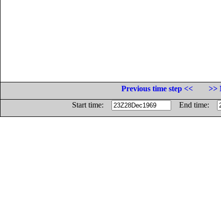
Previous time step <<
>> 
Start time:
End time: