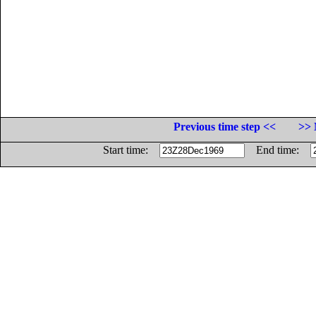
Previous time step <<
>> 
Start time:
End time: