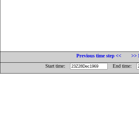
Previous time step <<
>> 
Start time:
End time: