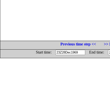
Previous time step <<
>> 
Start time:
End time: