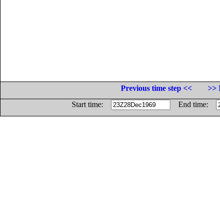
Previous time step <<
>> 
Start time:
End time: