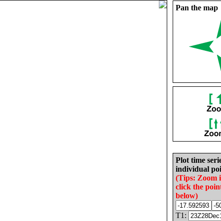
Pan the map
Plot time seri
individual poi
(Tips: Zoom 
click the poin
below)
T1: