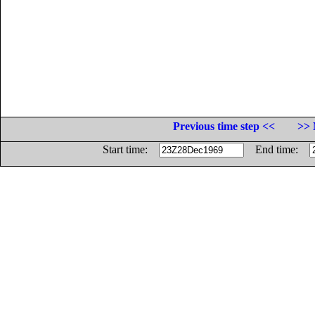
Previous time step <<
>> 
Start time:
End time: