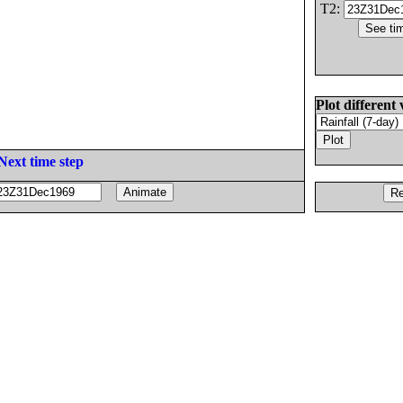
T2:
Plot different 
Next time step