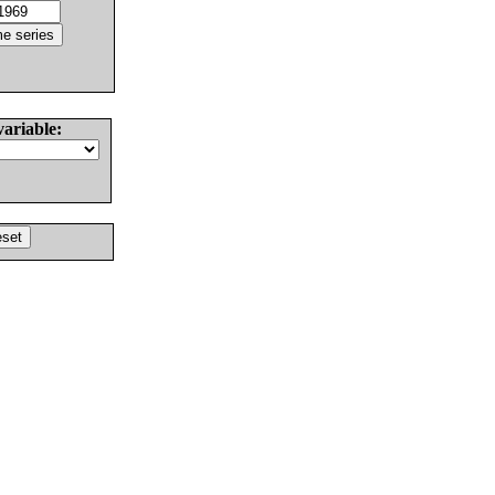
variable: