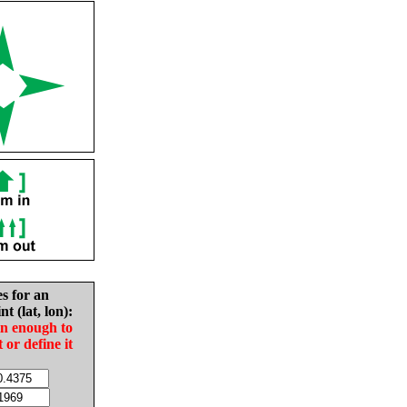
es for an
nt (lat, lon):
in enough to
t or define it