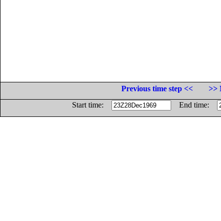
Previous time step <<
>> 
Start time:
End time: