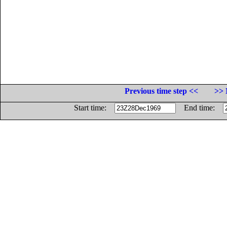
Previous time step <<
>> 
Start time:
End time: