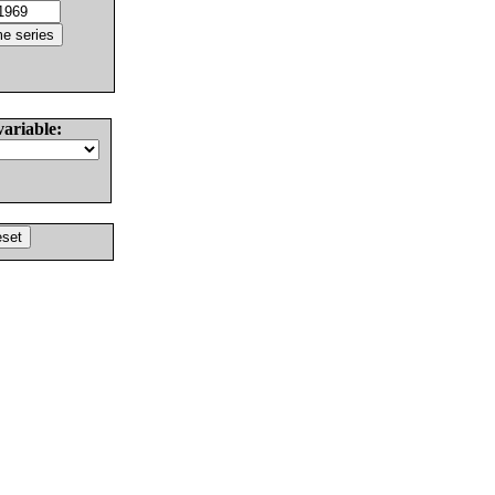
variable: