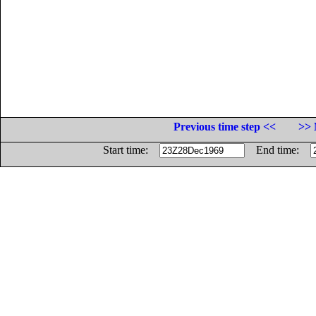
Previous time step <<
>> 
Start time:
End time: