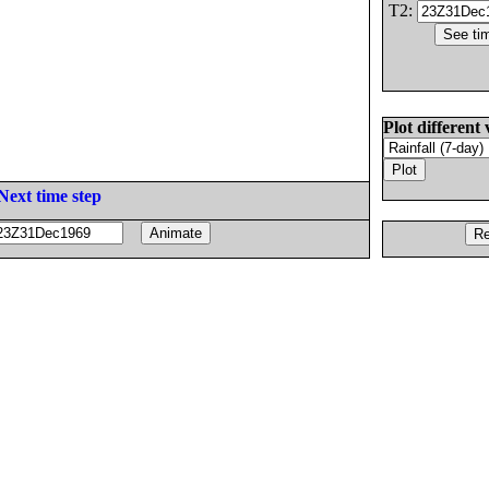
T2:
Plot different 
Next time step