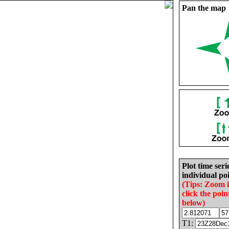
Pan the map
Plot time seri
individual poi
(Tips: Zoom 
click the poin
below)
T1: