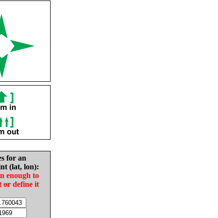
es for an
nt (lat, lon):
in enough to
t or define it