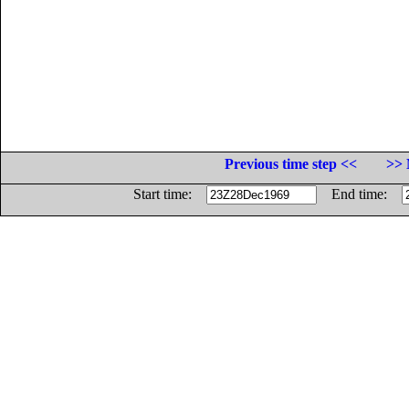
Previous time step <<
>> 
Start time:
End time: