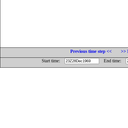
Previous time step <<
>> 
Start time:
End time: