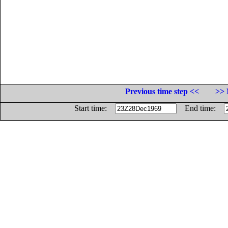
Previous time step <<
>> 
Start time:
End time: