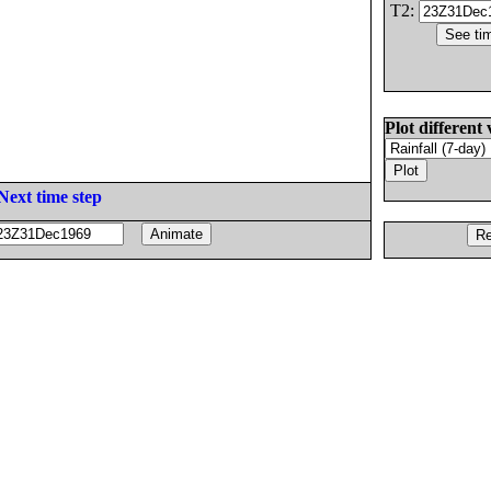
T2:
Plot different 
Next time step