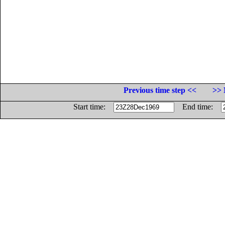
Previous time step <<
>> 
Start time:
End time: