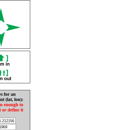
es for an
nt (lat, lon):
in enough to
t or define it