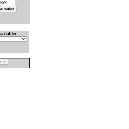
variable: