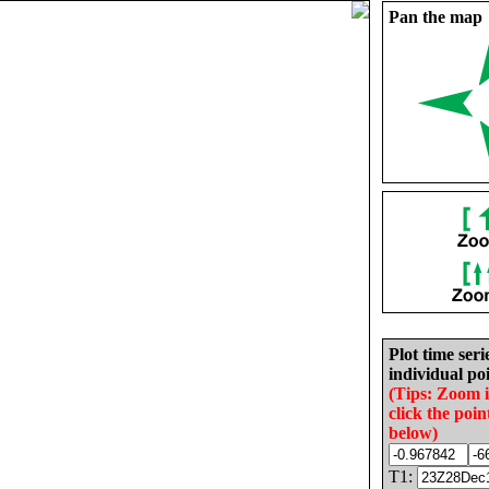
Pan the map
Plot time seri
individual poi
(Tips: Zoom 
click the poin
below)
T1: