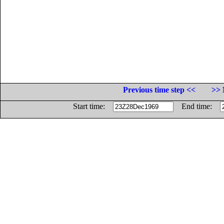
Previous time step <<
>> 
Start time:
End time: