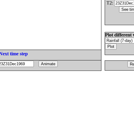
T2:
Plot different 
Next time step