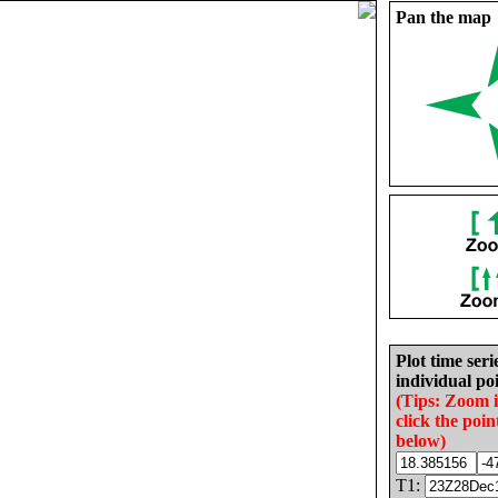
Pan the map
Plot time seri
individual poi
(Tips: Zoom 
click the poin
below)
T1: