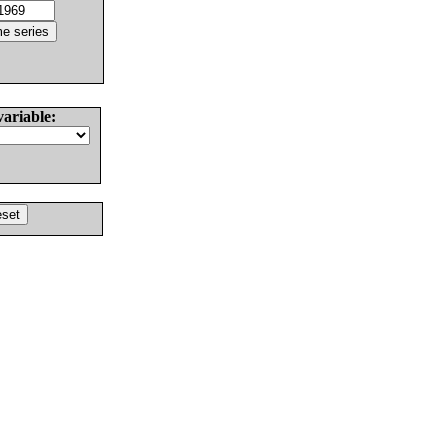
variable: