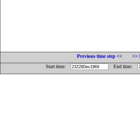
Previous time step <<
>> 
Start time:
End time: