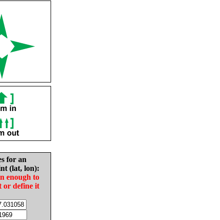
es for an
nt (lat, lon):
in enough to
t or define it