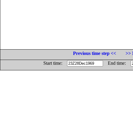
Previous time step <<
>> 
Start time:
End time: