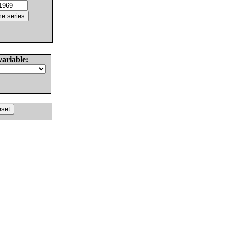
variable: