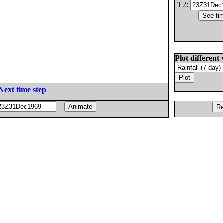
T2:
Plot different 
Next time step