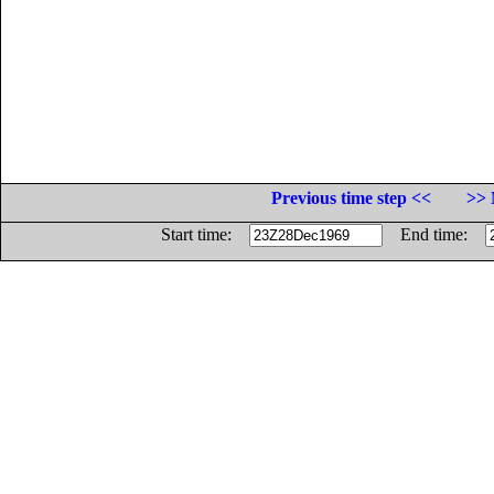
Previous time step <<
>> 
Start time:
End time: