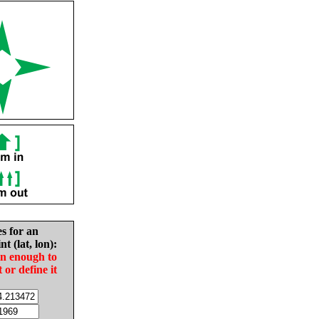
es for an
nt (lat, lon):
in enough to
t or define it