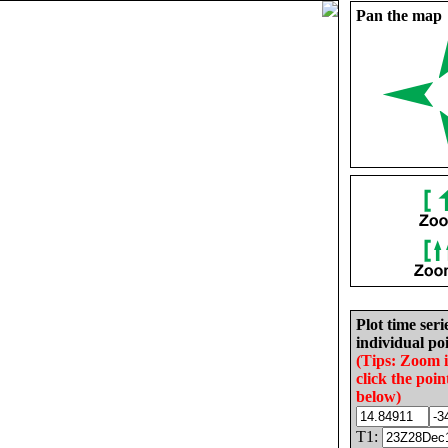
Pan the map
Plot time seri
individual poi
(Tips: Zoom 
click the poin
below)
T1: