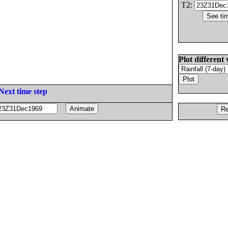
T2:
Plot different 
Next time step