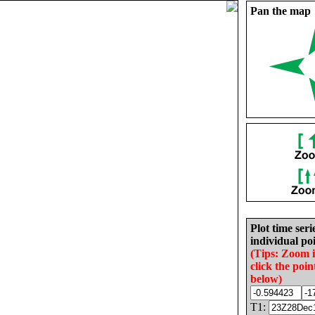
Pan the map
Plot time seri
individual poi
(Tips: Zoom 
click the poin
below)
T1: