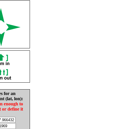
es for an
nt (lat, lon):
in enough to
t or define it