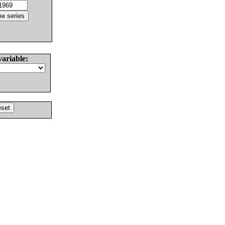
variable: