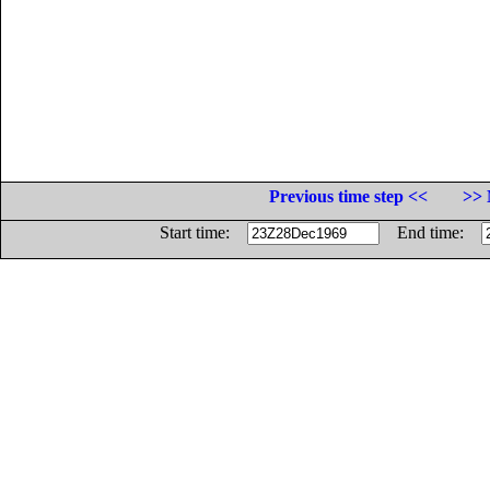
Previous time step <<
>> 
Start time:
End time: