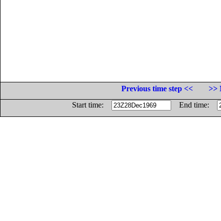
Previous time step <<
>> 
Start time:
End time: