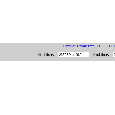
Previous time step <<
>> 
Start time:
End time: