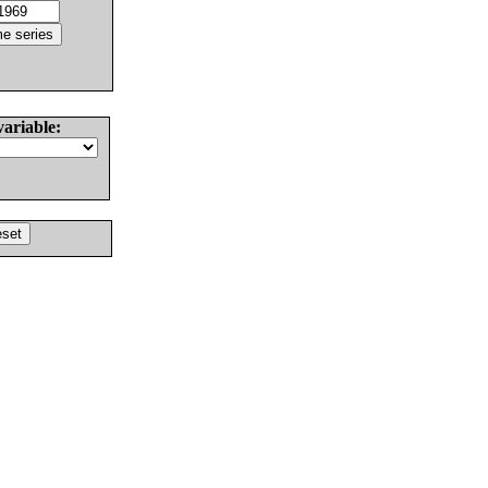
variable: