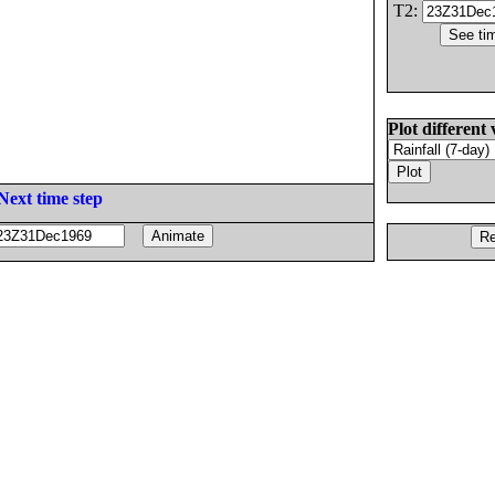
T2:
Plot different 
Next time step