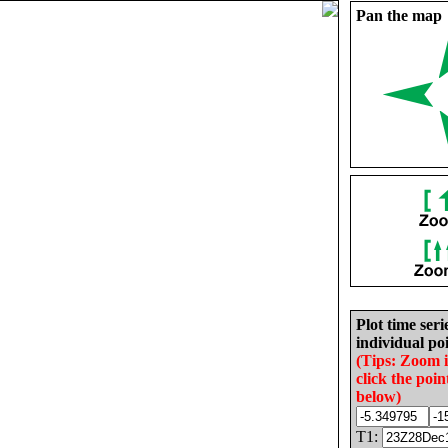
Pan the map
Plot time seri
individual poi
(Tips: Zoom 
click the poin
below)
T1: