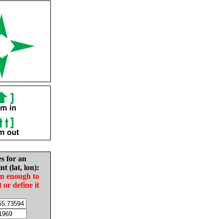
es for an
nt (lat, lon):
in enough to
t or define it