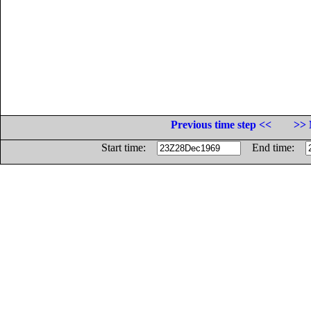
Previous time step <<
>> 
Start time:
End time: