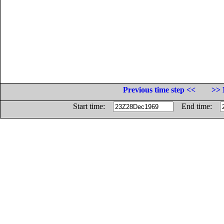
Previous time step <<
>> 
Start time:
End time: