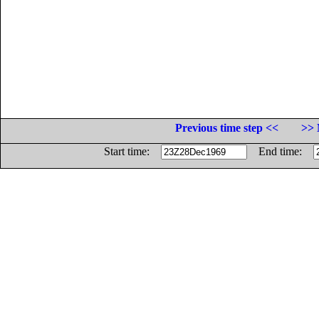
Previous time step <<
>> 
Start time:
End time: