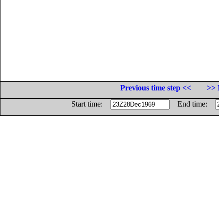
Previous time step <<
>> 
Start time:
End time: