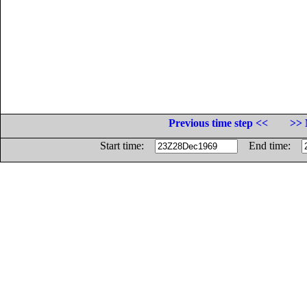
Previous time step <<
>> 
Start time:
End time: