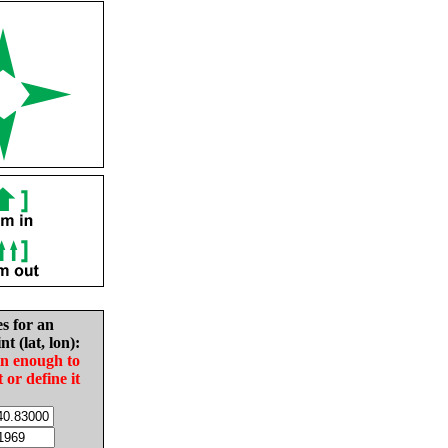
es for an
nt (lat, lon):
in enough to
t or define it