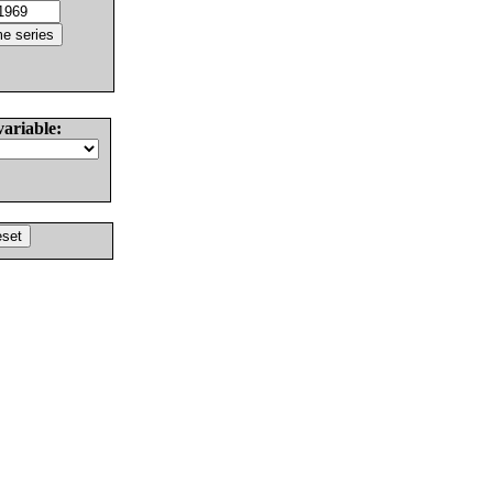
variable: