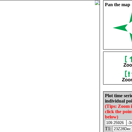
Pan the map
Plot time seri
individual poi
(Tips: Zoom 
click the poin
below)
T1: