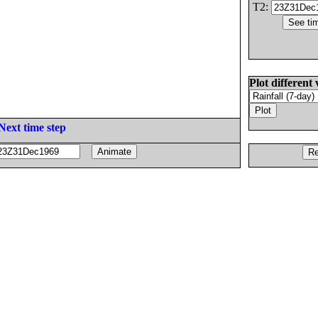
T2:
Plot different 
Next time step