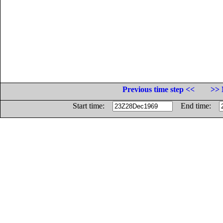
Previous time step <<
>> 
Start time:
End time: