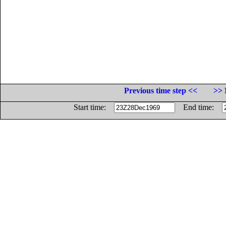
Previous time step <<
>> 
Start time:
End time: