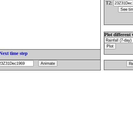
T2:
Plot different 
Next time step