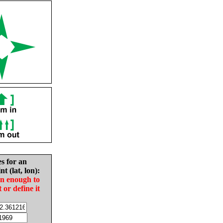
es for an
nt (lat, lon):
in enough to
t or define it