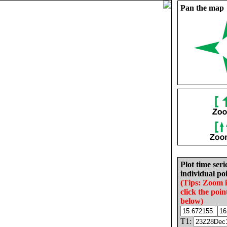
Pan the map
Plot time seri
individual poi
(Tips: Zoom 
click the poin
below)
T1: