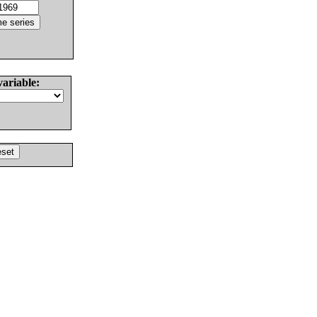
variable: