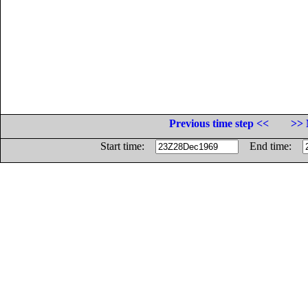
Previous time step <<
>> 
Start time:
End time: