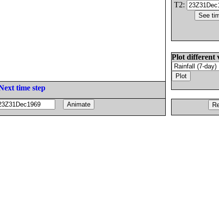
T2:
Plot different 
Next time step