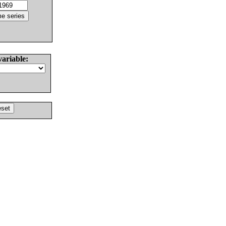
variable: