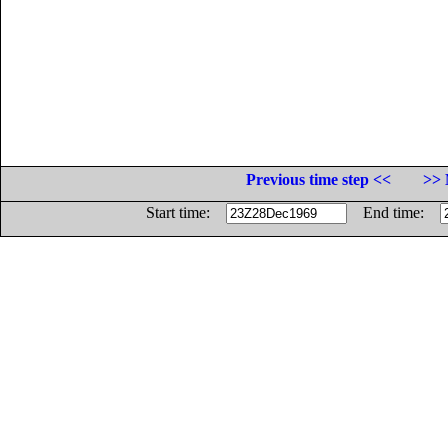
Previous time step <<
>> 
Start time:
End time: