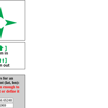
es for an
nt (lat, lon):
in enough to
t or define it