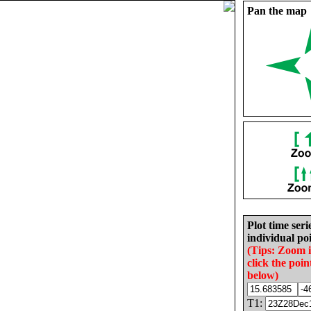
Pan the map
Plot time seri
individual poi
(Tips: Zoom 
click the poin
below)
T1: