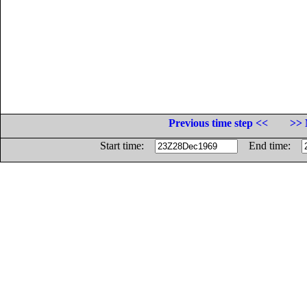
Previous time step <<
>> 
Start time:
End time: