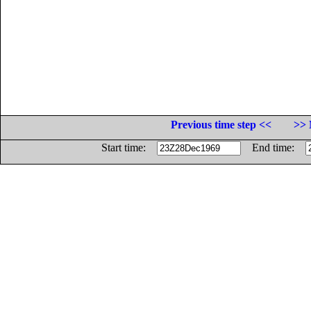
Previous time step <<
>> 
Start time:
End time: