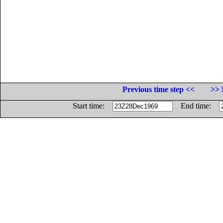
Previous time step <<
>> 
Start time:
End time: