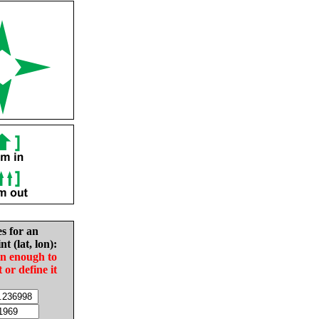
es for an
nt (lat, lon):
in enough to
t or define it