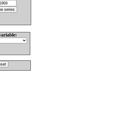
variable: