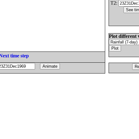
T2:
Plot different 
Next time step