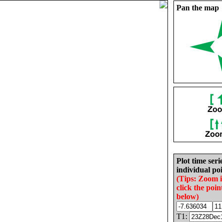
Pan the map
Plot time seri
individual poi
(Tips: Zoom 
click the poin
below)
T1: