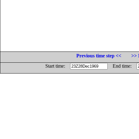
Previous time step <<
>> 
Start time:
End time: