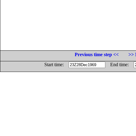
Previous time step <<
>> 
Start time:
End time: