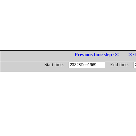
Previous time step <<
>> 
Start time:
End time: