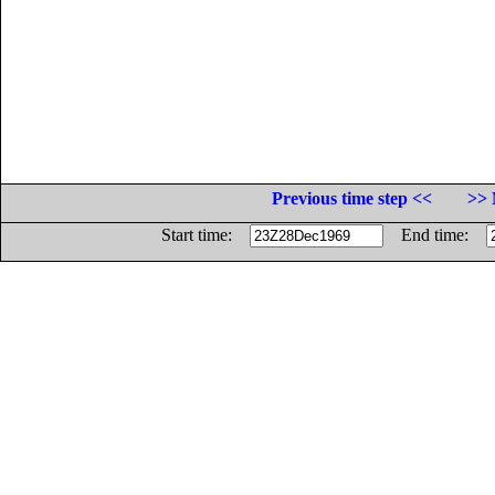
Previous time step <<
>> 
Start time:
End time: